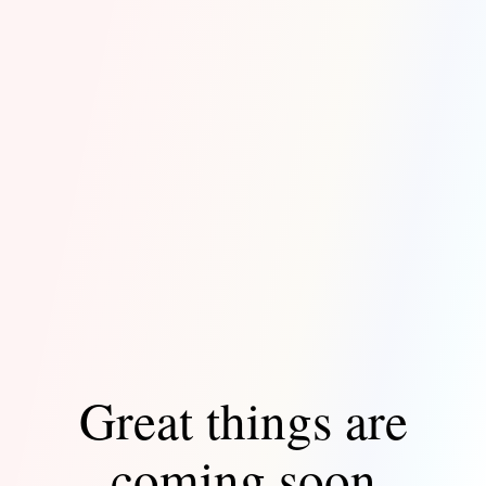
Great things are
coming soon