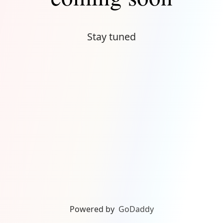
Stay tuned
Powered by
GoDaddy