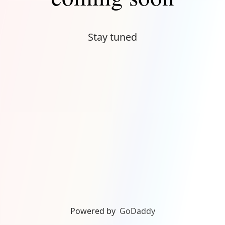
Stay tuned
Powered by
GoDaddy