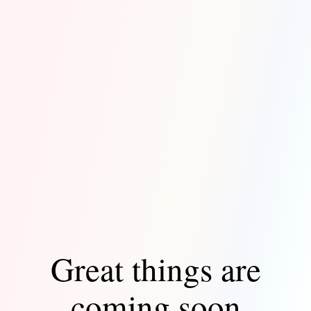
Great things are
coming soon