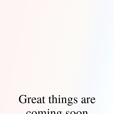
Great things are
coming soon