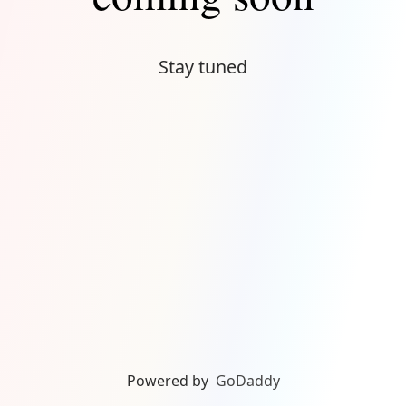
Stay tuned
Powered by
GoDaddy